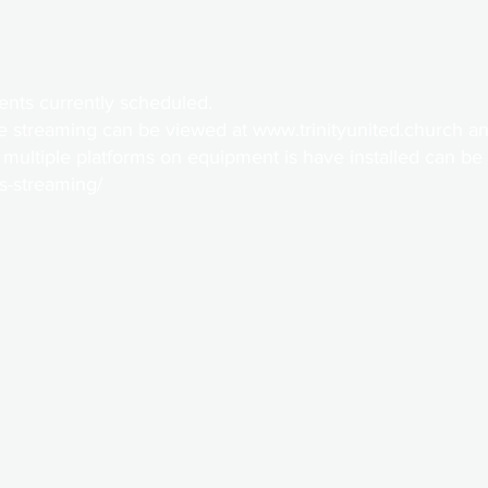
ents currently scheduled.
e streaming can be viewed at
www.trinityunited.church
an
 multiple platforms on equipment is have installed can be
bs-streaming/