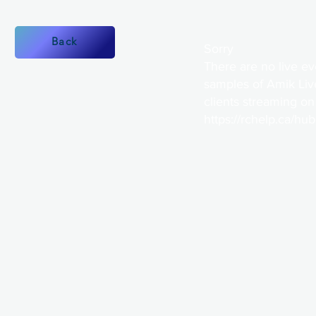
Back
Sorry
There are no live ev
samples of Amik Liv
clients streaming on
https://rchelp.ca/hu