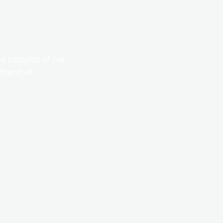
d samples of our
 found at